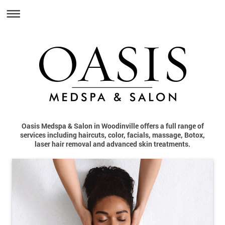
Oasis Medspa & Salon in Woodinville offers a full range of
services including haircuts, color, facials, massage, Botox,
laser hair removal and advanced skin treatments.