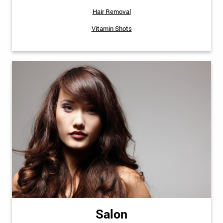
Hair Removal
Vitamin Shots
Salon