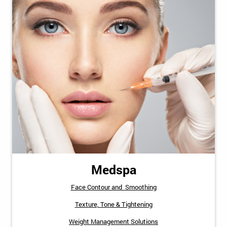
Medspa
Face Contour and Smoothing
Texture, Tone & Tightening
Weight Management Solutions