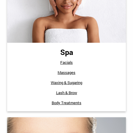
Spa
Facials
Massages
Waxing & Sugaring
Lash & Brow
Body Treatments